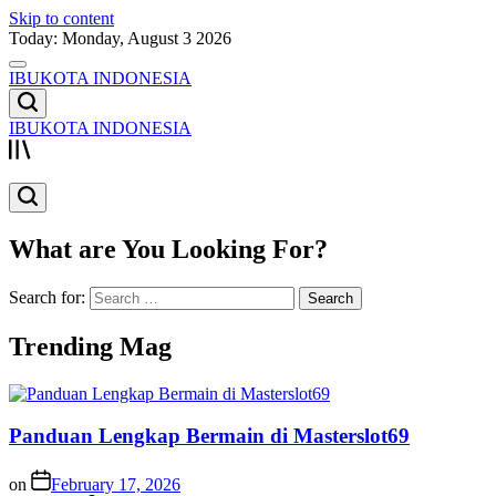
Skip to content
Today: Monday, August 3 2026
IBUKOTA INDONESIA
IBUKOTA INDONESIA
What are You Looking For?
Search for:
Trending Mag
Panduan Lengkap Bermain di Masterslot69
on
February 17, 2026