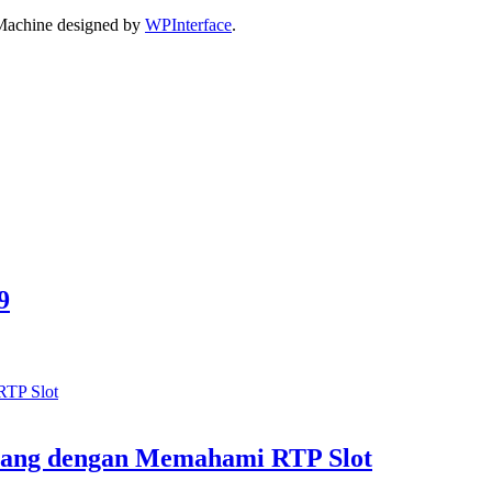
Machine designed by
WPInterface
.
9
nang dengan Memahami RTP Slot