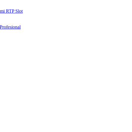
mi RTP Slot
Profesional