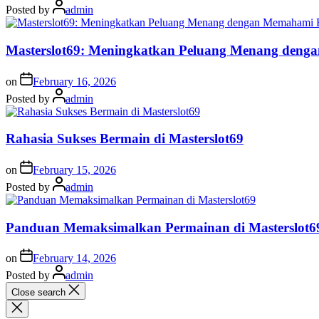
Posted by
admin
Masterslot69: Meningkatkan Peluang Menang deng
on
February 16, 2026
Posted by
admin
Rahasia Sukses Bermain di Masterslot69
on
February 15, 2026
Posted by
admin
Panduan Memaksimalkan Permainan di Masterslot6
on
February 14, 2026
Posted by
admin
Close search