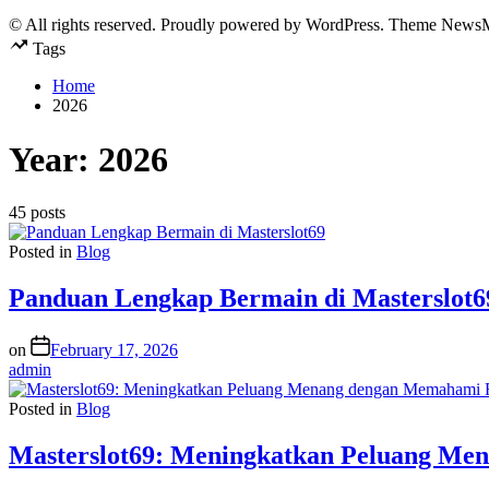
© All rights reserved. Proudly powered by WordPress. Theme News
Tags
Home
2026
Year:
2026
45 posts
Posted in
Blog
Panduan Lengkap Bermain di Masterslot6
on
February 17, 2026
admin
Posted in
Blog
Masterslot69: Meningkatkan Peluang Me