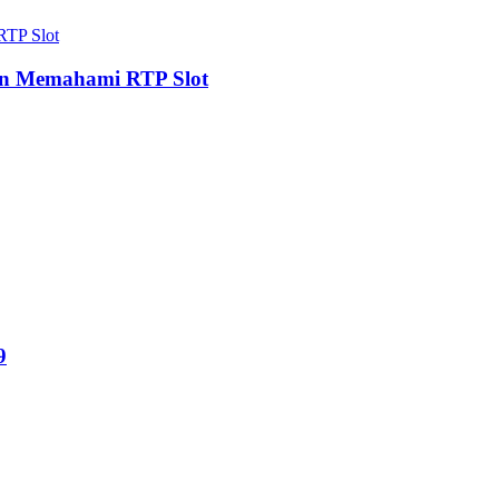
an Memahami RTP Slot
9