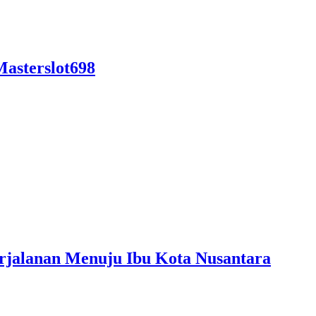
asterslot698
erjalanan Menuju Ibu Kota Nusantara