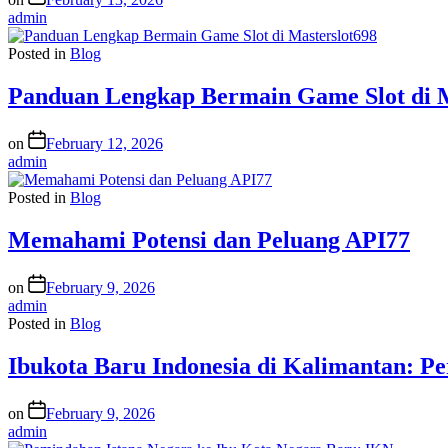
admin
Posted in
Blog
Panduan Lengkap Bermain Game Slot di M
on
February 12, 2026
admin
Posted in
Blog
Memahami Potensi dan Peluang API77
on
February 9, 2026
admin
Posted in
Blog
Ibukota Baru Indonesia di Kalimantan: P
on
February 9, 2026
admin