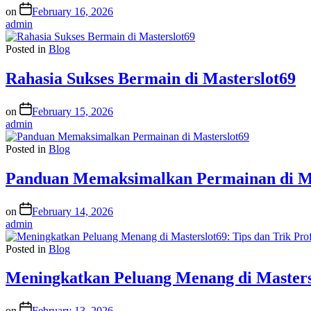
on
February 16, 2026
admin
Posted in
Blog
Rahasia Sukses Bermain di Masterslot69
on
February 15, 2026
admin
Posted in
Blog
Panduan Memaksimalkan Permainan di Ma
on
February 14, 2026
admin
Posted in
Blog
Meningkatkan Peluang Menang di Mastersl
on
February 13, 2026