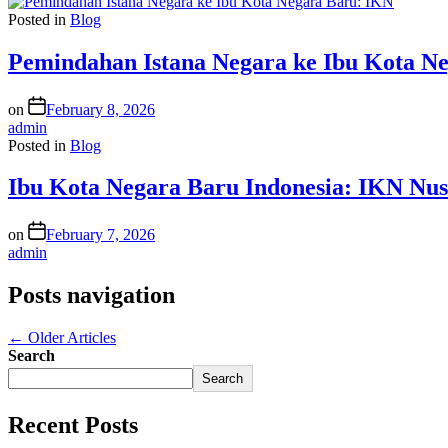
Posted in
Blog
Pemindahan Istana Negara ke Ibu Kota N
on
February 8, 2026
admin
Posted in
Blog
Ibu Kota Negara Baru Indonesia: IKN Nus
on
February 7, 2026
admin
Posts navigation
←
Older Articles
Search
Search
Recent Posts