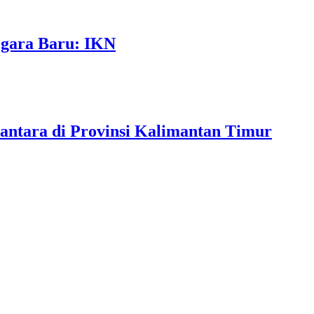
egara Baru: IKN
antara di Provinsi Kalimantan Timur