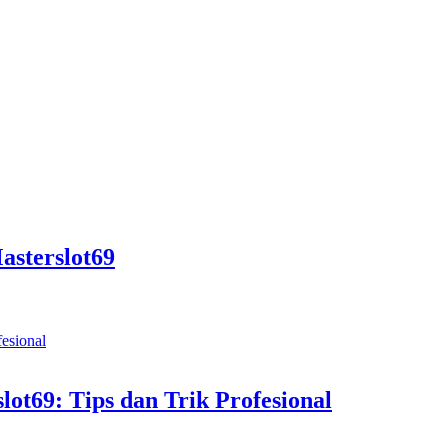
sterslot69
ot69: Tips dan Trik Profesional