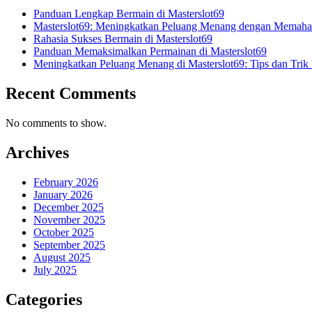
Panduan Lengkap Bermain di Masterslot69
Masterslot69: Meningkatkan Peluang Menang dengan Memaha
Rahasia Sukses Bermain di Masterslot69
Panduan Memaksimalkan Permainan di Masterslot69
Meningkatkan Peluang Menang di Masterslot69: Tips dan Trik 
Recent Comments
No comments to show.
Archives
February 2026
January 2026
December 2025
November 2025
October 2025
September 2025
August 2025
July 2025
Categories