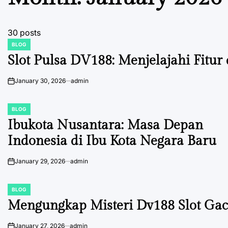
30 posts
BLOG
POSTED
IN
Slot Pulsa DV188: Menjelajahi Fitu
January 30, 2026
admin
on
BLOG
POSTED
IN
Ibukota Nusantara: Masa Depan
Indonesia di Ibu Kota Negara Baru
January 29, 2026
admin
on
BLOG
POSTED
IN
Mengungkap Misteri Dv188 Slot Gac
January 27, 2026
admin