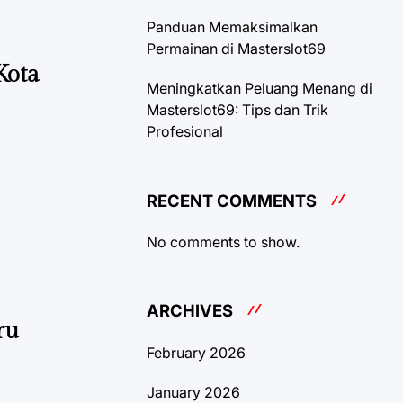
Panduan Memaksimalkan
Permainan di Masterslot69
Kota
Meningkatkan Peluang Menang di
Masterslot69: Tips dan Trik
Profesional
RECENT COMMENTS
No comments to show.
ARCHIVES
ru
February 2026
January 2026