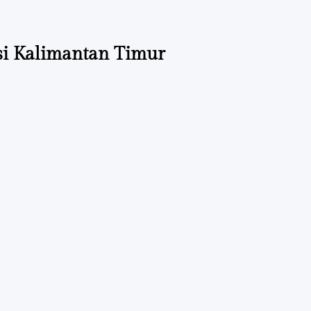
si Kalimantan Timur