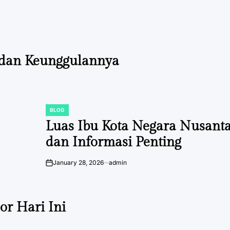
r dan Keunggulannya
BLOG
POSTED
IN
Luas Ibu Kota Negara Nusanta
dan Informasi Penting
January 28, 2026
admin
on
or Hari Ini