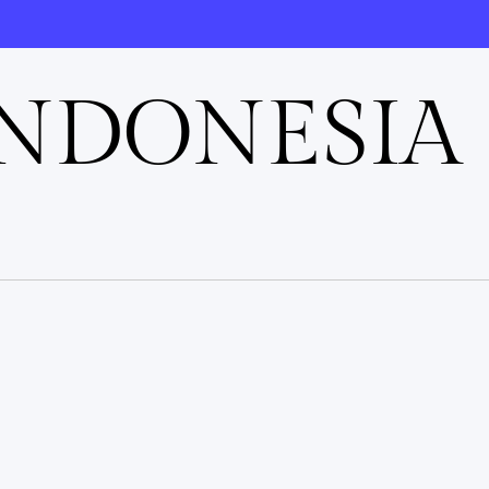
INDONESIA