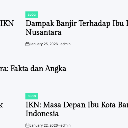
BLOG
POSTED
IN
: IKN
Dampak Banjir Terhadap Ibu 
Nusantara
January 25, 2026
admin
on
ra: Fakta dan Angka
BLOG
POSTED
IN
k
IKN: Masa Depan Ibu Kota Ba
Indonesia
January 22, 2026
admin
on