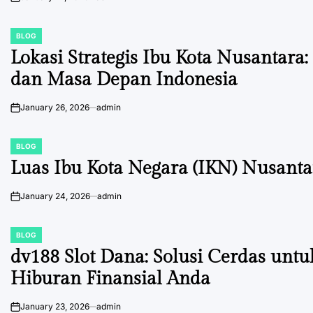
on
BLOG
POSTED
IN
Lokasi Strategis Ibu Kota Nusantara
dan Masa Depan Indonesia
January 26, 2026
admin
on
BLOG
POSTED
IN
Luas Ibu Kota Negara (IKN) Nusanta
January 24, 2026
admin
on
BLOG
POSTED
IN
dv188 Slot Dana: Solusi Cerdas untu
Hiburan Finansial Anda
January 23, 2026
admin
on