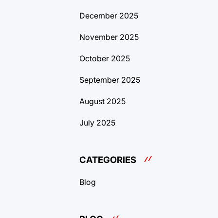
December 2025
November 2025
October 2025
September 2025
August 2025
July 2025
CATEGORIES
Blog