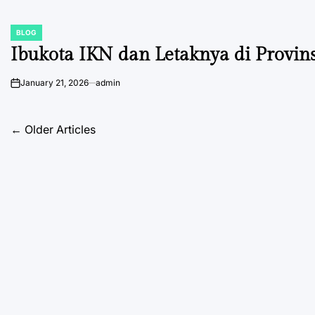
BLOG
POSTED
IN
Ibukota IKN dan Letaknya di Provin
January 21, 2026
admin
on
Posts
←
Older Articles
navigation