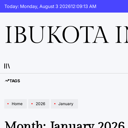
Skip
Today: Monday, August 3 2026
12
:
09
:
14
AM
to
content
IBUKOTA 
TAGS
Home
2026
January
Month:
January 2026