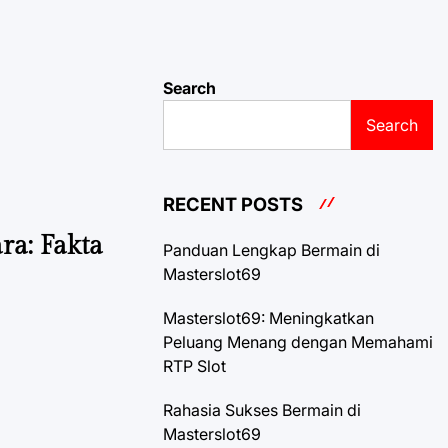
Search
Search
RECENT POSTS
ra: Fakta
Panduan Lengkap Bermain di
Masterslot69
Masterslot69: Meningkatkan
Peluang Menang dengan Memahami
RTP Slot
Rahasia Sukses Bermain di
Masterslot69